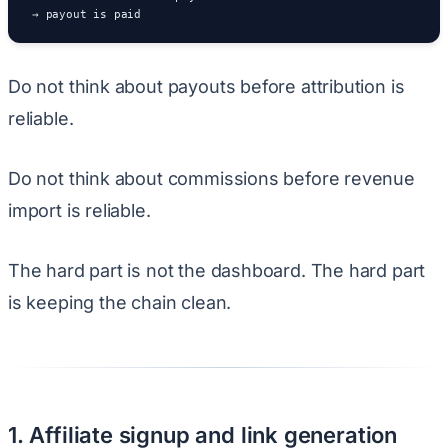
→ payout is paid
Do not think about payouts before attribution is
reliable.
Do not think about commissions before revenue
import is reliable.
The hard part is not the dashboard. The hard part
is keeping the chain clean.
1. Affiliate signup and link generation