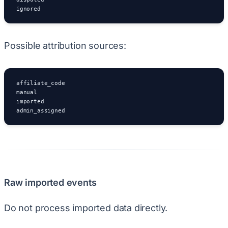
ignored
Possible attribution sources:
affiliate_code

manual

imported

admin_assigned
Raw imported events
Do not process imported data directly.