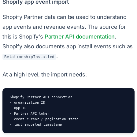
Shopify app event import
Shopify Partner data can be used to understand
app events and revenue events. The source for
this is Shopify's
Partner API documentation
.
Shopify also documents app install events such as
.
RelationshipInstalled
At a high level, the import needs:
Shopify Partner API connection

- organization ID

- app ID

- Partner API token

- event cursor / pagination state

- last imported timestamp