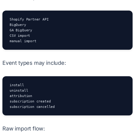
Shopify Partner API

BigQuery

GA BigQuery

CSV import

manual import
Event types may include:
install

uninstall

attribution

subscription created

subscription cancelled
Raw import flow: