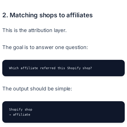
2. Matching shops to affiliates
This is the attribution layer.
The goal is to answer one question:
Which affiliate referred this Shopify shop?
The output should be simple:
Shopify shop

→ affiliate