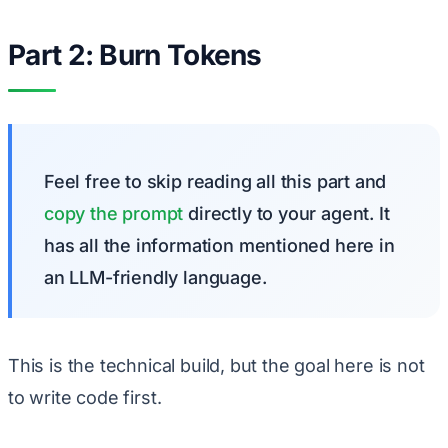
Part 2: Burn Tokens
Feel free to skip reading all this part and
copy the prompt
directly to your agent. It
has all the information mentioned here in
an LLM-friendly language.
This is the technical build, but the goal here is not
to write code first.