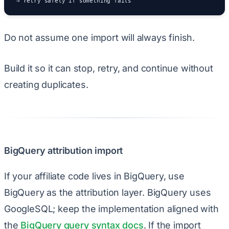
→ retry safely if something fails
Do not assume one import will always finish.
Build it so it can stop, retry, and continue without
creating duplicates.
BigQuery attribution import
If your affiliate code lives in BigQuery, use
BigQuery as the attribution layer. BigQuery uses
GoogleSQL; keep the implementation aligned with
the
BigQuery query syntax docs
. If the import