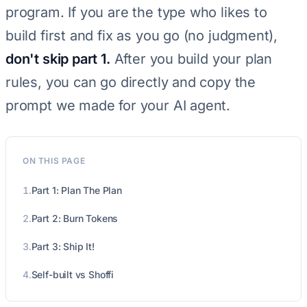
program. If you are the type who likes to
build first and fix as you go (no judgment),
don't skip part 1.
After you build your plan
rules, you can go directly and copy the
prompt we made for your AI agent.
ON THIS PAGE
1.
Part 1: Plan The Plan
2.
Part 2: Burn Tokens
3.
Part 3: Ship It!
4.
Self-built vs Shoffi