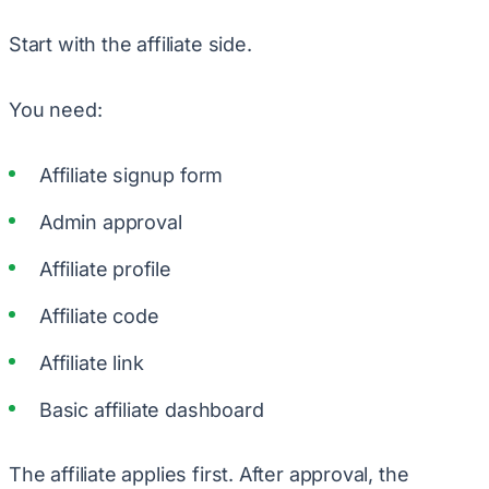
Start with the affiliate side.
You need:
Affiliate signup form
Admin approval
Affiliate profile
Affiliate code
Affiliate link
Basic affiliate dashboard
The affiliate applies first. After approval, the