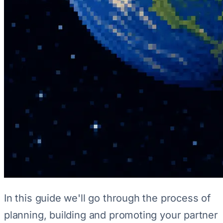
In this guide we'll go through the process of
planning, building and promoting your partner