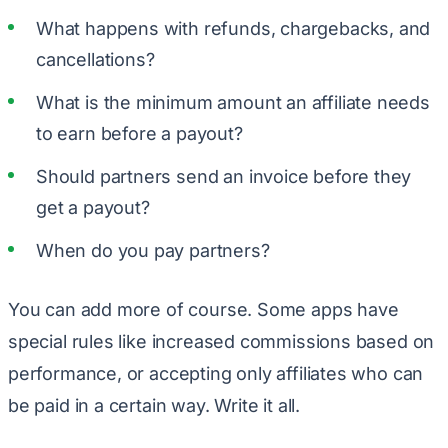
What happens with refunds, chargebacks, and
cancellations?
What is the minimum amount an affiliate needs
to earn before a payout?
Should partners send an invoice before they
get a payout?
When do you pay partners?
You can add more of course. Some apps have
special rules like increased commissions based on
performance, or accepting only affiliates who can
be paid in a certain way. Write it all.