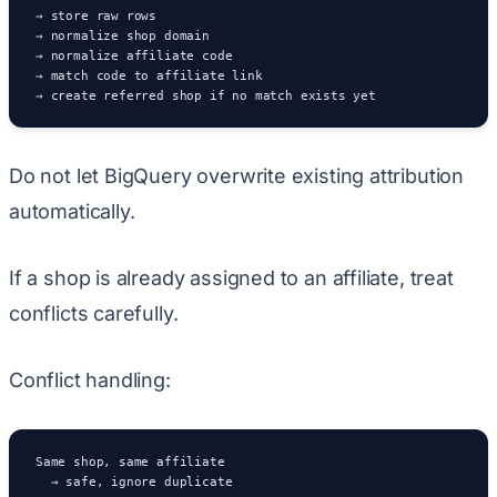
→ store raw rows

→ normalize shop domain

→ normalize affiliate code

→ match code to affiliate link

→ create referred shop if no match exists yet
Do not let BigQuery overwrite existing attribution
automatically.
If a shop is already assigned to an affiliate, treat
conflicts carefully.
Conflict handling:
Same shop, same affiliate

  → safe, ignore duplicate
