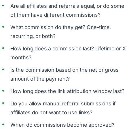
Are all affiliates and referrals equal, or do some
of them have different commissions?
What commission do they get? One-time,
recurring, or both?
How long does a commission last? Lifetime or X
months?
Is the commission based on the net or gross
amount of the payment?
How long does the link attribution window last?
Do you allow manual referral submissions if
affiliates do not want to use links?
When do commissions become approved?