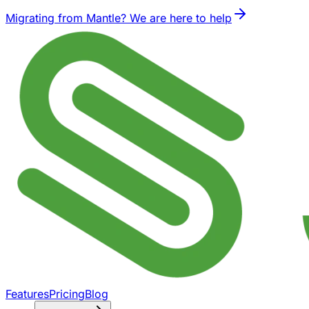
Migrating from Mantle? We are here to help
Features
Pricing
Blog