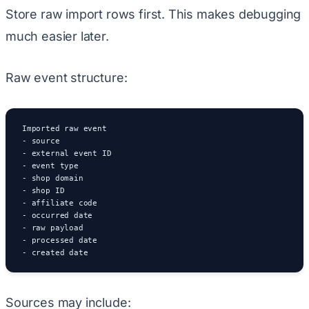
Store raw import rows first. This makes debugging
much easier later.
Raw event structure:
Imported raw event

- source

- external event ID

- event type

- shop domain

- shop ID

- affiliate code

- occurred date

- raw payload

- processed date

- created date
Sources may include: