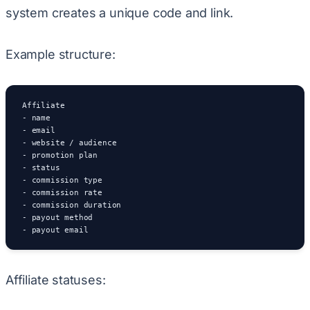
system creates a unique code and link.
Example structure:
Affiliate

- name

- email

- website / audience

- promotion plan

- status

- commission type

- commission rate

- commission duration

- payout method

- payout email
Affiliate statuses: