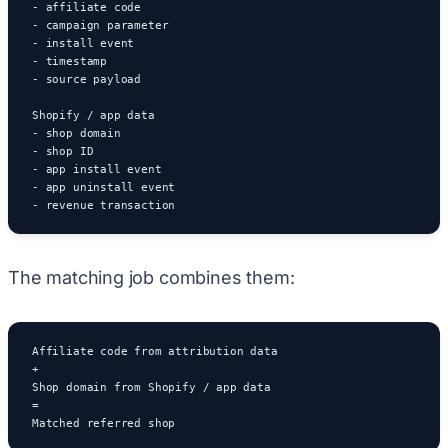
- affiliate code

- campaign parameter

- install event

- timestamp

- source payload

Shopify / app data

- shop domain

- shop ID

- app install event

- app uninstall event

- revenue transaction
The matching job combines them:
Affiliate code from attribution data

+

Shop domain from Shopify / app data

=

Matched referred shop