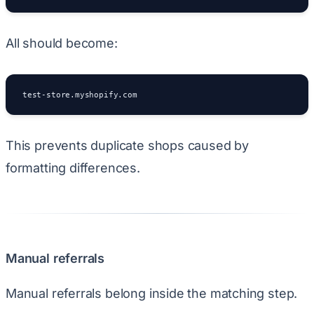
All should become:
test-store.myshopify.com
This prevents duplicate shops caused by
formatting differences.
Manual referrals
Manual referrals belong inside the matching step.