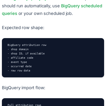
should run automatically, use
BigQuery scheduled
queries
or your own scheduled job.
Expected row shape:
BigQuery attribution row

- shop domain

- shop ID, if available

- affiliate code

- event type

- occurred date

- raw row data
BigQuery import flow:
Pull attribution rows
