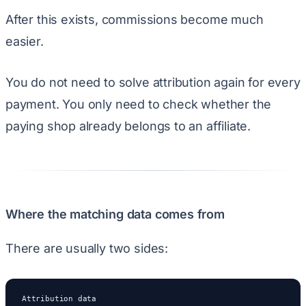
After this exists, commissions become much
easier.
You do not need to solve attribution again for every
payment. You only need to check whether the
paying shop already belongs to an affiliate.
Where the matching data comes from
There are usually two sides:
Attribution data
