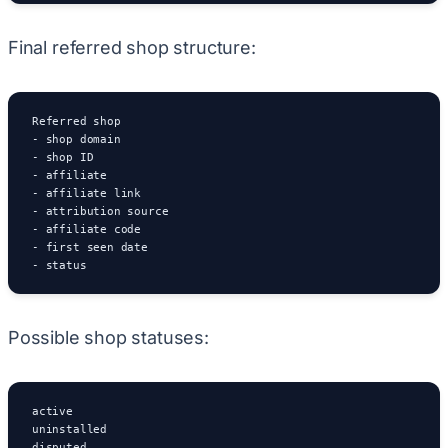
Final referred shop structure:
Referred shop

- shop domain

- shop ID

- affiliate

- affiliate link

- attribution source

- affiliate code

- first seen date

- status
Possible shop statuses:
active

uninstalled

disputed
