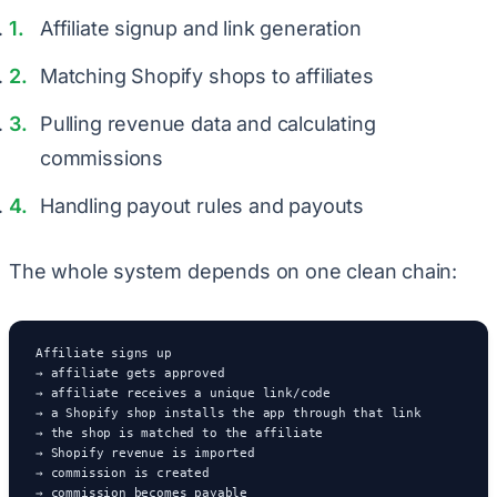
Affiliate signup and link generation
Matching Shopify shops to affiliates
Pulling revenue data and calculating
commissions
Handling payout rules and payouts
The whole system depends on one clean chain:
Affiliate signs up

→ affiliate gets approved

→ affiliate receives a unique link/code

→ a Shopify shop installs the app through that link

→ the shop is matched to the affiliate

→ Shopify revenue is imported

→ commission is created

→ commission becomes payable
