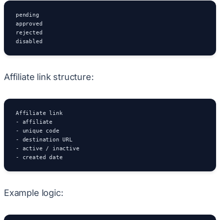
pending

approved

rejected

disabled
Affiliate link structure:
Affiliate link

- affiliate

- unique code

- destination URL

- active / inactive

- created date
Example logic: