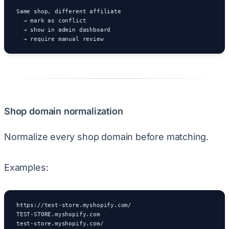
Same shop, different affiliate

  → mark as conflict

  → show in admin dashboard

  → require manual review
Shop domain normalization
Normalize every shop domain before matching.
Examples:
https://test-store.myshopify.com/

TEST-STORE.myshopify.com

test-store.myshopify.com/