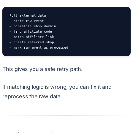
Pull external data

→ store raw event

→ normalize shop domain

→ find affiliate code

→ match affiliate link

→ create referred shop

→ mark raw event as processed
This gives you a safe retry path.
If matching logic is wrong, you can fix it and
reprocess the raw data.