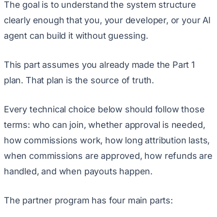
The goal is to understand the system structure
clearly enough that you, your developer, or your AI
agent can build it without guessing.
This part assumes you already made the Part 1
plan. That plan is the source of truth.
Every technical choice below should follow those
terms: who can join, whether approval is needed,
how commissions work, how long attribution lasts,
when commissions are approved, how refunds are
handled, and when payouts happen.
The partner program has four main parts: