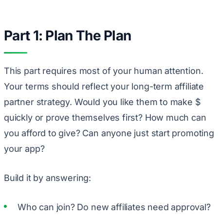
Part 1: Plan The Plan
This part requires most of your human attention.
Your terms should reflect your long-term affiliate
partner strategy. Would you like them to make $
quickly or prove themselves first? How much can
you afford to give? Can anyone just start promoting
your app?
Build it by answering:
Who can join? Do new affiliates need approval?