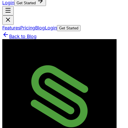
Login
Get Started
Features
Pricing
Blog
Login
Get Started
Back to Blog