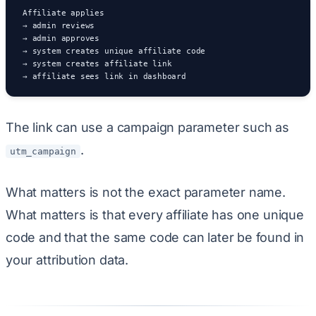
Affiliate applies

→ admin reviews

→ admin approves

→ system creates unique affiliate code

→ system creates affiliate link

→ affiliate sees link in dashboard
The link can use a campaign parameter such as
.
utm_campaign
What matters is not the exact parameter name.
What matters is that every affiliate has one unique
code and that the same code can later be found in
your attribution data.