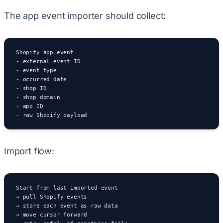
The app event importer should collect:
Shopify app event

- external event ID

- event type

- occurred date

- shop ID

- shop domain

- app ID

- raw Shopify payload
Import flow:
Start from last imported event

→ pull Shopify events

→ store each event as raw data

→ move cursor forward
