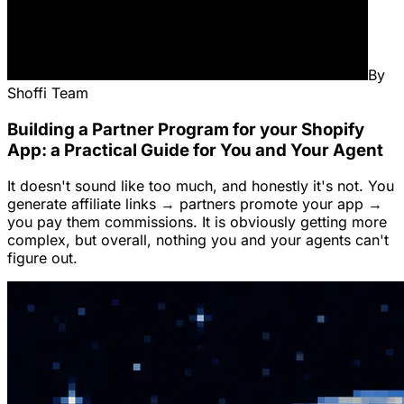
By
Shoffi Team
Building a Partner Program for your Shopify
App: a Practical Guide for You and Your Agent
It doesn't sound like too much, and honestly it's not. You
generate affiliate links → partners promote your app →
you pay them commissions. It is obviously getting more
complex, but overall, nothing you and your agents can't
figure out.