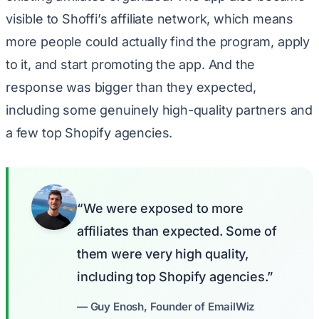
visible to Shoffi’s affiliate network, which means
more people could actually find the program, apply
to it, and start promoting the app. And the
response was bigger than they expected,
including some genuinely high-quality partners and
a few top Shopify agencies.
“We were exposed to more
affiliates than expected. Some of
them were very high quality,
including top Shopify agencies.”
— Guy Enosh, Founder of EmailWiz