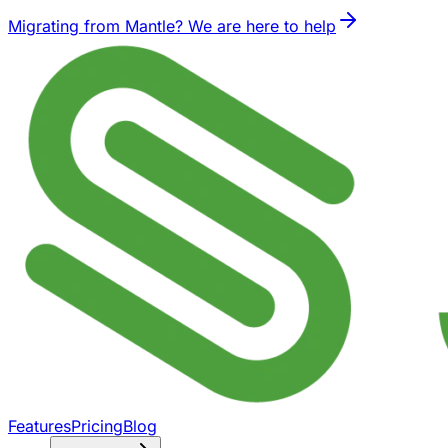
Migrating from Mantle? We are here to help
Features
Pricing
Blog