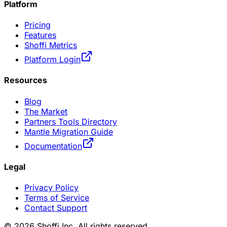
Platform
Pricing
Features
Shoffi Metrics
Platform Login
Resources
Blog
The Market
Partners Tools Directory
Mantle Migration Guide
Documentation
Legal
Privacy Policy
Terms of Service
Contact Support
©
2026
Shoffi Inc. All rights reserved.