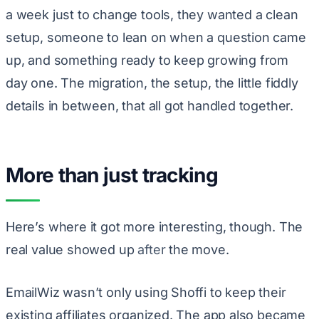
a week just to change tools, they wanted a clean
setup, someone to lean on when a question came
up, and something ready to keep growing from
day one. The migration, the setup, the little fiddly
details in between, that all got handled together.
More than just tracking
Here’s where it got more interesting, though. The
real value showed up
after
the move.
EmailWiz wasn’t only using Shoffi to keep their
existing affiliates organized. The app also became