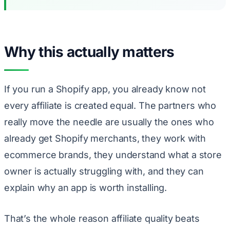
Why this actually matters
If you run a Shopify app, you already know not
every affiliate is created equal. The partners who
really move the needle are usually the ones who
already get Shopify merchants, they work with
ecommerce brands, they understand what a store
owner is actually struggling with, and they can
explain why an app is worth installing.
That’s the whole reason affiliate quality beats