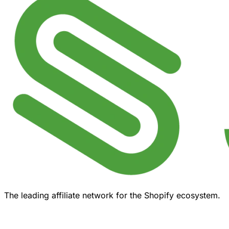
The leading affiliate network for the Shopify ecosystem.