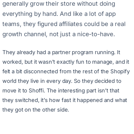
generally grow their store without doing
everything by hand. And like a lot of app
teams, they figured affiliates could be a real
growth channel, not just a nice-to-have.
They already had a partner program running. It
worked, but it wasn’t exactly fun to manage, and it
felt a bit disconnected from the rest of the Shopify
world they live in every day. So they decided to
move it to Shoffi. The interesting part isn’t that
they switched, it’s how fast it happened and what
they got on the other side.