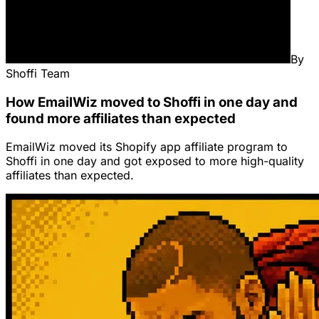
By
Shoffi Team
How EmailWiz moved to Shoffi in one day and
found more affiliates than expected
EmailWiz moved its Shopify app affiliate program to
Shoffi in one day and got exposed to more high-quality
affiliates than expected.