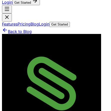
Login
Get Started
Features
Pricing
Blog
Login
Get Started
Back to Blog