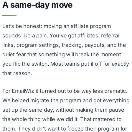
A same-day move
Let’s be honest: moving an affiliate program
sounds like a pain. You’ve got affiliates, referral
links, program settings, tracking, payouts, and the
quiet fear that something will break the moment
you flip the switch. Most teams put it off for exactly
that reason.
For EmailWiz it turned out to be way less dramatic.
We helped migrate the program and got everything
set up the same day, without making them pause
the whole thing while we did it. That mattered to
them. They didn’t want to freeze their program for