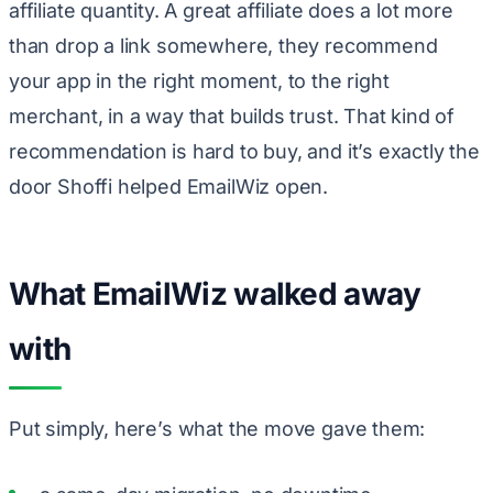
affiliate quantity. A great affiliate does a lot more
than drop a link somewhere, they recommend
your app in the right moment, to the right
merchant, in a way that builds trust. That kind of
recommendation is hard to buy, and it’s exactly the
door Shoffi helped EmailWiz open.
What EmailWiz walked away
with
Put simply, here’s what the move gave them: