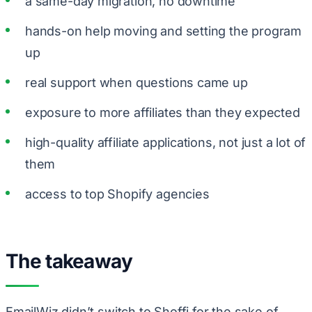
a same-day migration, no downtime
hands-on help moving and setting the program
up
real support when questions came up
exposure to more affiliates than they expected
high-quality affiliate applications, not just a lot of
them
access to top Shopify agencies
The takeaway
EmailWiz didn’t switch to Shoffi for the sake of