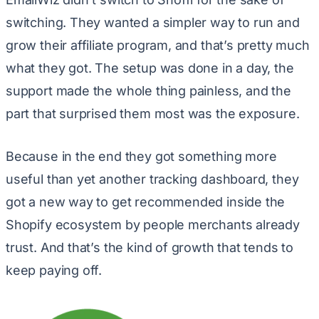
switching. They wanted a simpler way to run and
grow their affiliate program, and that’s pretty much
what they got. The setup was done in a day, the
support made the whole thing painless, and the
part that surprised them most was the exposure.
Because in the end they got something more
useful than yet another tracking dashboard, they
got a new way to get recommended inside the
Shopify ecosystem by people merchants already
trust. And that’s the kind of growth that tends to
keep paying off.