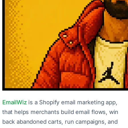
EmailWiz
is a Shopify email marketing app,
that helps merchants build email flows, win
back abandoned carts, run campaigns, and