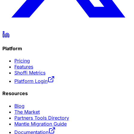
Platform
Pricing
Features
Shoffi Metrics
Platform Login
Resources
Blog
The Market
Partners Tools Directory
Mantle Migration Guide
Documentation