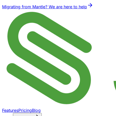
Migrating from Mantle? We are here to help
Features
Pricing
Blog