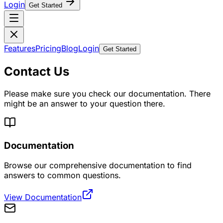
Login
Get Started
Features
Pricing
Blog
Login
Get Started
Contact Us
Please make sure you check our documentation. There
might be an answer to your question there.
Documentation
Browse our comprehensive documentation to find
answers to common questions.
View Documentation