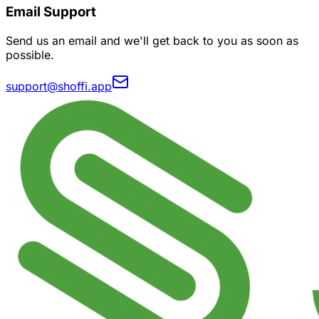
Email Support
Send us an email and we'll get back to you as soon as
possible.
support@shoffi.app