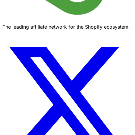
The leading affiliate network for the Shopify ecosystem.