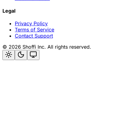
Legal
Privacy Policy
Terms of Service
Contact Support
©
2026
Shoffi Inc. All rights reserved.