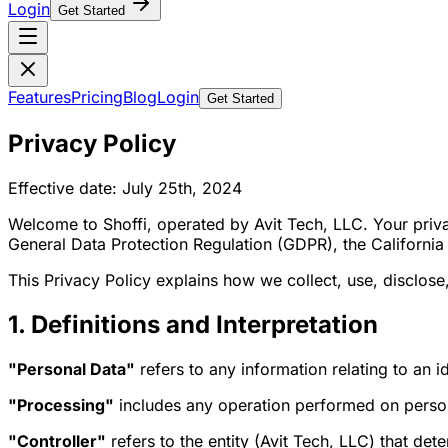
Login
Get Started
Features
Pricing
Blog
Login
Get Started
Privacy Policy
Effective date: July 25th, 2024
Welcome to Shoffi, operated by Avit Tech, LLC. Your priva
General Data Protection Regulation (GDPR), the Californi
This Privacy Policy explains how we collect, use, disclos
1. Definitions and Interpretation
"Personal Data"
refers to any information relating to an id
"Processing"
includes any operation performed on person
"Controller"
refers to the entity (Avit Tech, LLC) that de