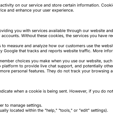
activity on our service and store certain information. Cook
vice and enhance your user experience.
oviding you with services available through our website and
er accounts. Without these cookies, the services you have 
to measure and analyze how our customers use the website 
by Google that tracks and reports website traffic. More in
emember choices you make when you use our website, such
 platform to provide live chat support, and potentially other
, more personal features. They do not track your browsing ac
 indicate when a cookie is being sent. However, if you do 
er to manage settings.
ly located within the "help," "tools," or "edit" settings).