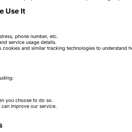
e Use It
dress, phone number, etc.
and service usage details.
 cookies and similar tracking technologies to understand h
luding:
hen you choose to do so.
e can improve our service.
s