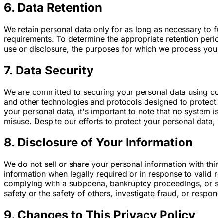
6. Data Retention
We retain personal data only for as long as necessary to fu
requirements. To determine the appropriate retention perio
use or disclosure, the purposes for which we process yo
7. Data Security
We are committed to securing your personal data using co
and other technologies and protocols designed to protect 
your personal data, it's important to note that no system
misuse. Despite our efforts to protect your personal data,
8. Disclosure of Your Information
We do not sell or share your personal information with thi
information when legally required or in response to valid 
complying with a subpoena, bankruptcy proceedings, or sim
safety or the safety of others, investigate fraud, or resp
9. Changes to This Privacy Policy