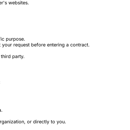
r's websites.
fic purpose.
 your request before entering a contract.
third party.
:
a.
ganization, or directly to you.