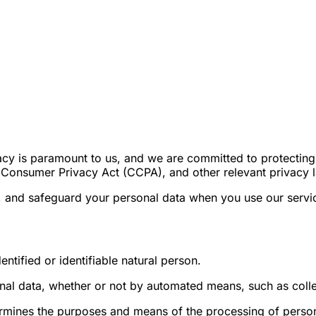
cy is paramount to us, and we are committed to protecting i
a Consumer Privacy Act (CCPA), and other relevant privacy 
e, and safeguard your personal data when you use our servi
entified or identifiable natural person.
al data, whether or not by automated means, such as colle
termines the purposes and means of the processing of perso