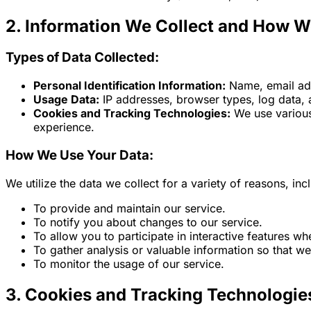
2. Information We Collect and How W
Types of Data Collected:
Personal Identification Information:
Name, email ad
Usage Data:
IP addresses, browser types, log data, 
Cookies and Tracking Technologies:
We use various
experience.
How We Use Your Data:
We utilize the data we collect for a variety of reasons, inc
To provide and maintain our service.
To notify you about changes to our service.
To allow you to participate in interactive features w
To gather analysis or valuable information so that w
To monitor the usage of our service.
3. Cookies and Tracking Technologie