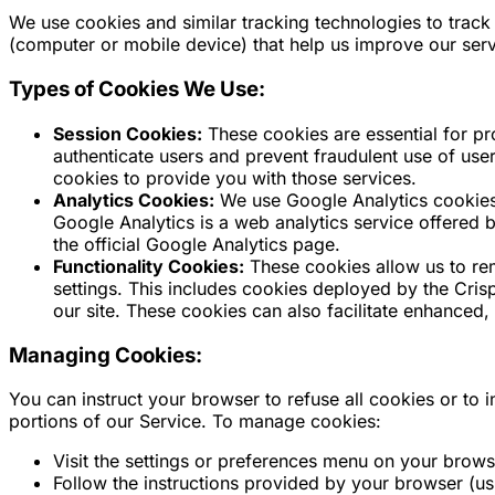
We use cookies and similar tracking technologies to track 
(computer or mobile device) that help us improve our ser
Types of Cookies We Use:
Session Cookies:
These cookies are essential for pr
authenticate users and prevent fraudulent use of us
cookies to provide you with those services.
Analytics Cookies:
We use Google Analytics cookies 
Google Analytics is a web analytics service offered 
the official Google Analytics page.
Functionality Cookies:
These cookies allow us to r
settings. This includes cookies deployed by the Crisp
our site. These cookies can also facilitate enhanced
Managing Cookies:
You can instruct your browser to refuse all cookies or to
portions of our Service. To manage cookies:
Visit the settings or preferences menu on your brows
Follow the instructions provided by your browser (usual