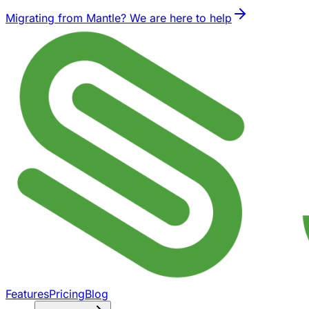
Migrating from Mantle? We are here to help
Features
Pricing
Blog