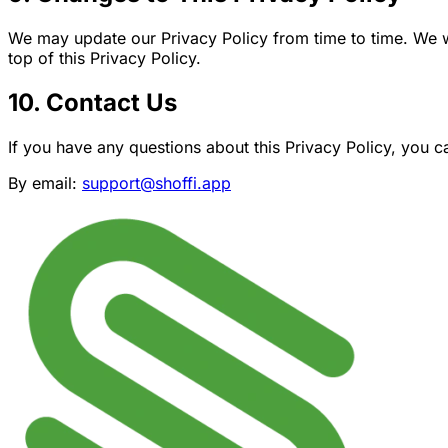
We may update our Privacy Policy from time to time. We wi
top of this Privacy Policy.
10. Contact Us
If you have any questions about this Privacy Policy, you c
By email:
support@shoffi.app