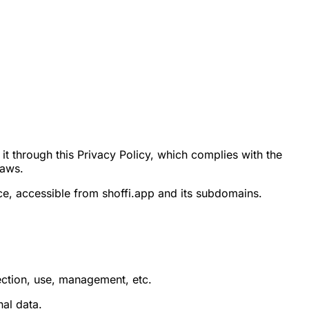
t through this Privacy Policy, which complies with the
laws.
ce, accessible from shoffi.app and its subdomains.
ction, use, management, etc.
nal data.