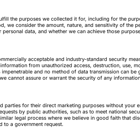
lfill the purposes we collected it for, including for the purp
d, we consider the amount, nature, and sensitivity of the p
ur personal data, and whether we can achieve those purpos
mmercially acceptable and industry-standard security meas
information from unauthorized access, destruction, use, mod
 is impenetrable and no method of data transmission can be 
 we cannot assure or warrant the security of any information
rd parties for their direct marketing purposes without your
requests by public authorities, such as to meet national se
ilar legal process where we believe in good faith that disc
ond to a government request.