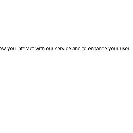
ow you interact with our service and to enhance your user