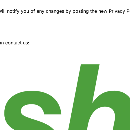
ll notify you of any changes by posting the new Privacy Pol
an contact us: