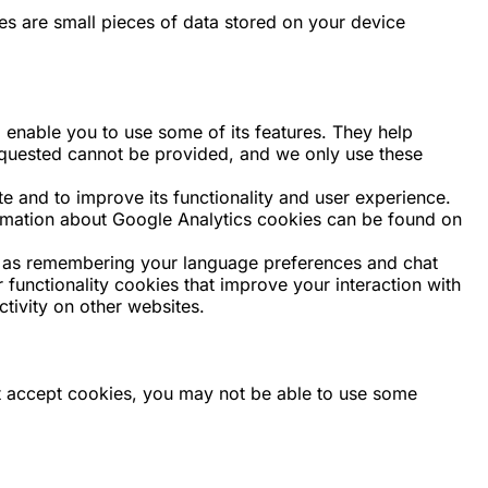
ies are small pieces of data stored on your device
 enable you to use some of its features. They help
requested cannot be provided, and we only use these
and to improve its functionality and user experience.
formation about Google Analytics cookies can be found on
 as remembering your language preferences and chat
 functionality cookies that improve your interaction with
tivity on other websites.
not accept cookies, you may not be able to use some