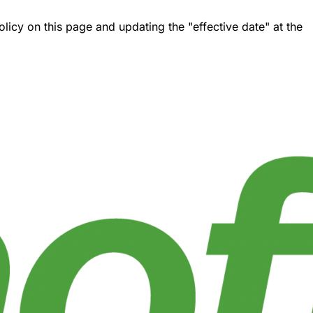
icy on this page and updating the "effective date" at the