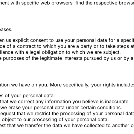
nt with specific web browsers, find the respective browse
bases:
 us explicit consent to use your personal data for a speci
 of a contract to which you are a party or to take steps at
ance with a legal obligation to which we are subject.
 purposes of the legitimate interests pursued by us or by a 
ation we have on you. More specifically, your rights include
es of your personal data.
that we correct any information you believe is inaccurate.
 we erase your personal data under certain conditions.
request that we restrict the processing of your personal dat
o object to our processing of your personal data.
st that we transfer the data we have collected to another or