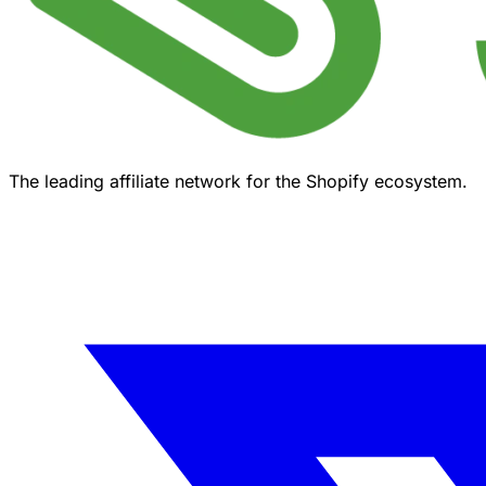
The leading affiliate network for the Shopify ecosystem.