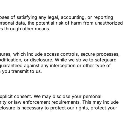
oses of satisfying any legal, accounting, or reporting
ersonal data, the potential risk of harm from unauthorized
es through other means.
ures, which include access controls, secure processes,
ification, or disclosure. While we strive to safeguard
guaranteed against any interception or other type of
 you transmit to us.
 explicit consent. We may disclose your personal
curity or law enforcement requirements. This may include
losure is necessary to protect our rights, protect your