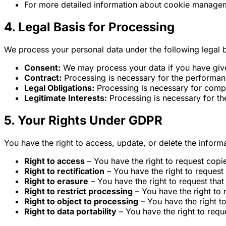
For more detailed information about cookie manageme
4. Legal Basis for Processing
We process your personal data under the following legal 
Consent:
We may process your data if you have given
Contract:
Processing is necessary for the performance
Legal Obligations:
Processing is necessary for compli
Legitimate Interests:
Processing is necessary for the
5. Your Rights Under GDPR
You have the right to access, update, or delete the inform
Right to access
– You have the right to request copi
Right to rectification
– You have the right to request 
Right to erasure
– You have the right to request that
Right to restrict processing
– You have the right to 
Right to object to processing
– You have the right t
Right to data portability
– You have the right to reque