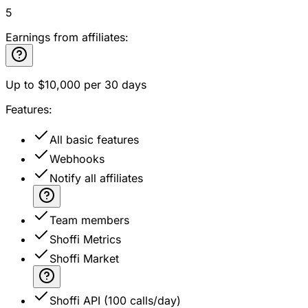
5
Earnings from affiliates:
Up to
$10,000
per 30 days
Features:
All basic features
Webhooks
Notify all affiliates
Team members
Shoffi Metrics
Shoffi Market
Shoffi API (100 calls/day)