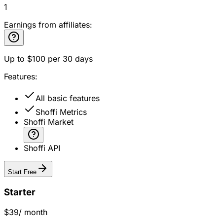
1
Earnings from affiliates:
Up to
$100
per 30 days
Features:
All basic features
Shoffi Metrics
Shoffi Market
Shoffi API
Start Free
Starter
$39
/ month