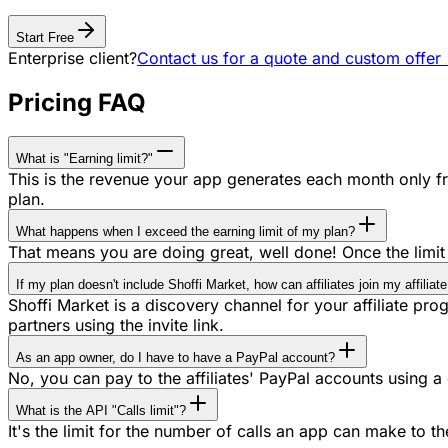
Start Free
Enterprise client?
Contact us for a quote and custom offer
Pricing FAQ
What is "Earning limit?"
This is the revenue your app generates each month only fro
plan.
What happens when I exceed the earning limit of my plan?
That means you are doing great, well done! Once the limit 
If my plan doesn't include Shoffi Market, how can affiliates join my affilia
Shoffi Market is a discovery channel for your affiliate progra
partners using the invite link.
As an app owner, do I have to have a PayPal account?
No, you can pay to the affiliates' PayPal accounts using a 
What is the API "Calls limit"?
It's the limit for the number of calls an app can make to t