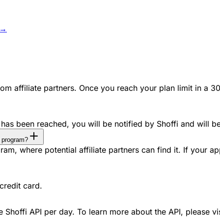
 →
m affiliate partners. Once you reach your plan limit in a 30
has been reached, you will be notified by Shoffi and will b
te program?
m, where potential affiliate partners can find it. If your app 
credit card.
he Shoffi API per day. To learn more about the API, please vi