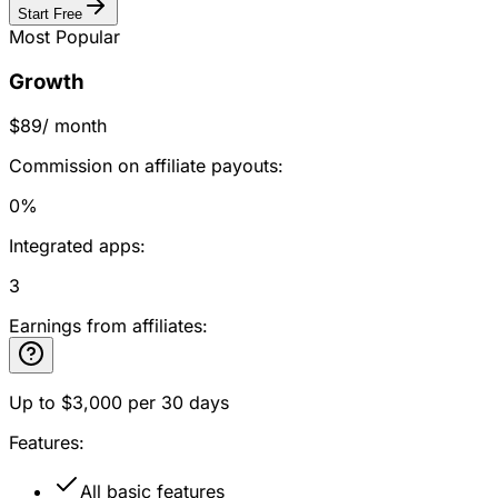
Start Free
Most Popular
Growth
$89
/ month
Commission on affiliate payouts:
0%
Integrated apps:
3
Earnings from affiliates:
Up to
$3,000
per 30 days
Features:
All basic features