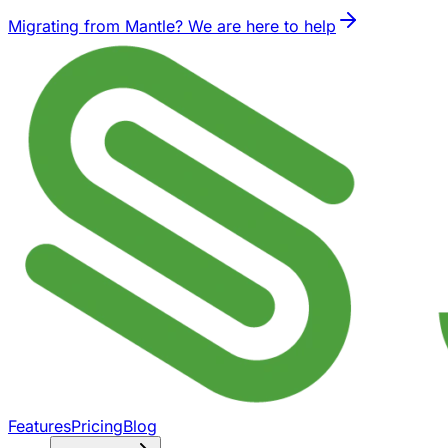
Migrating from Mantle? We are here to help
Features
Pricing
Blog