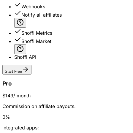
Webhooks
Notify all affiliates
Shoffi Metrics
Shoffi Market
Shoffi API
Start Free
Pro
$149
/ month
Commission on affiliate payouts:
0%
Integrated apps: