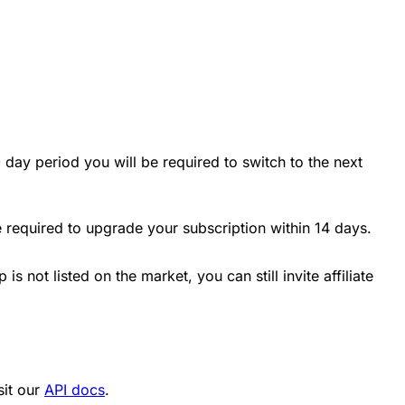
 day period you will be required to switch to the next
e required to upgrade your subscription within 14 days.
is not listed on the market, you can still invite affiliate
sit our
API docs
.