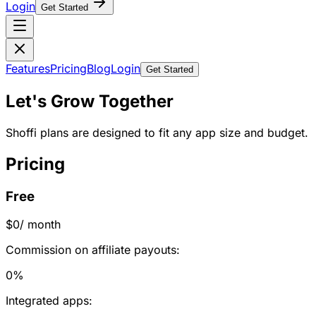
Login
Get Started
Features
Pricing
Blog
Login
Get Started
Let's Grow Together
Shoffi plans are designed to fit any app size and budget.
Pricing
Free
$0
/ month
Commission on affiliate payouts:
0%
Integrated apps: