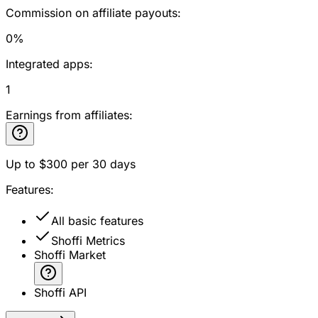
Commission on affiliate payouts:
0%
Integrated apps:
1
Earnings from affiliates:
Up to
$300
per 30 days
Features:
All basic features
Shoffi Metrics
Shoffi Market
Shoffi API